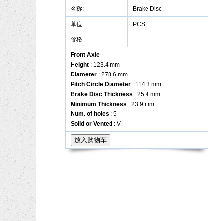
名称:
Brake Disc
单位:
PCS
价格:
Front Axle
Height
: 123.4 mm
Diameter
: 278.6 mm
Pitch Circle Diameter
: 114.3 mm
Brake Disc Thickness
: 25.4 mm
Minimum Thickness
: 23.9 mm
Num. of holes
: 5
Solid or Vented
: V