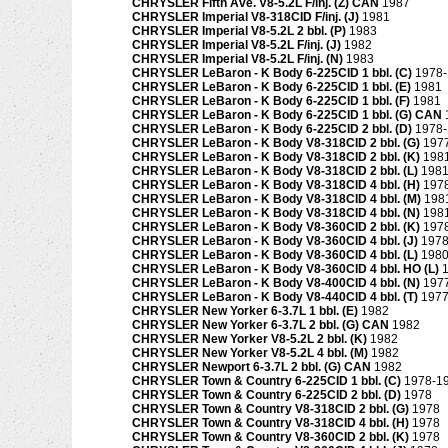
CHRYSLER Fifth Ave. V8-5.2L F/inj. (Z) CAN
1987
CHRYSLER Imperial V8-318CID F/inj. (J)
1981
CHRYSLER Imperial V8-5.2L 2 bbl. (P)
1983
CHRYSLER Imperial V8-5.2L F/inj. (J)
1982
CHRYSLER Imperial V8-5.2L F/inj. (N)
1983
CHRYSLER LeBaron - K Body 6-225CID 1 bbl. (C)
1978
CHRYSLER LeBaron - K Body 6-225CID 1 bbl. (E)
1981
CHRYSLER LeBaron - K Body 6-225CID 1 bbl. (F)
1981
CHRYSLER LeBaron - K Body 6-225CID 1 bbl. (G) CAN
CHRYSLER LeBaron - K Body 6-225CID 2 bbl. (D)
1978
CHRYSLER LeBaron - K Body V8-318CID 2 bbl. (G)
197
CHRYSLER LeBaron - K Body V8-318CID 2 bbl. (K)
198
CHRYSLER LeBaron - K Body V8-318CID 2 bbl. (L)
198
CHRYSLER LeBaron - K Body V8-318CID 4 bbl. (H)
197
CHRYSLER LeBaron - K Body V8-318CID 4 bbl. (M)
198
CHRYSLER LeBaron - K Body V8-318CID 4 bbl. (N)
198
CHRYSLER LeBaron - K Body V8-360CID 2 bbl. (K)
197
CHRYSLER LeBaron - K Body V8-360CID 4 bbl. (J)
1978
CHRYSLER LeBaron - K Body V8-360CID 4 bbl. (L)
198
CHRYSLER LeBaron - K Body V8-360CID 4 bbl. HO (L)
CHRYSLER LeBaron - K Body V8-400CID 4 bbl. (N)
197
CHRYSLER LeBaron - K Body V8-440CID 4 bbl. (T)
197
CHRYSLER New Yorker 6-3.7L 1 bbl. (E)
1982
CHRYSLER New Yorker 6-3.7L 2 bbl. (G) CAN
1982
CHRYSLER New Yorker V8-5.2L 2 bbl. (K)
1982
CHRYSLER New Yorker V8-5.2L 4 bbl. (M)
1982
CHRYSLER Newport 6-3.7L 2 bbl. (G) CAN
1982
CHRYSLER Town & Country 6-225CID 1 bbl. (C)
1978-1
CHRYSLER Town & Country 6-225CID 2 bbl. (D)
1978
CHRYSLER Town & Country V8-318CID 2 bbl. (G)
1978
CHRYSLER Town & Country V8-318CID 4 bbl. (H)
1978
CHRYSLER Town & Country V8-360CID 2 bbl. (K)
1978