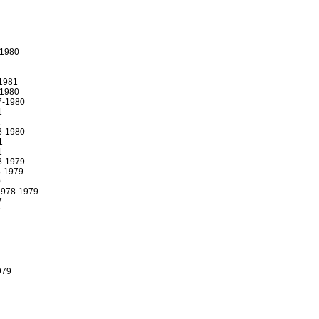
-1980
1981
-1980
7-1980
1
1
8-1980
1
1
8-1979
-1979
0
1978-1979
7
7
979