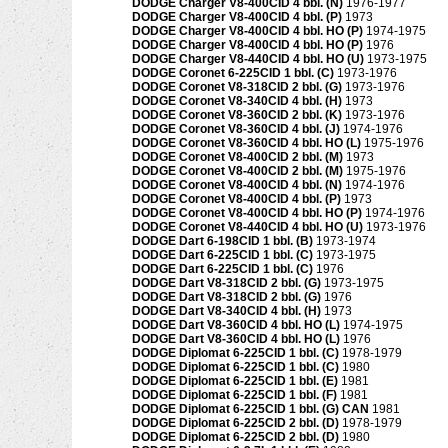
DODGE Charger V8-400CID 4 bbl. (N)
1976-1977
DODGE Charger V8-400CID 4 bbl. (P)
1973
DODGE Charger V8-400CID 4 bbl. HO (P)
1974-1975
DODGE Charger V8-400CID 4 bbl. HO (P)
1976
DODGE Charger V8-440CID 4 bbl. HO (U)
1973-1975
DODGE Coronet 6-225CID 1 bbl. (C)
1973-1976
DODGE Coronet V8-318CID 2 bbl. (G)
1973-1976
DODGE Coronet V8-340CID 4 bbl. (H)
1973
DODGE Coronet V8-360CID 2 bbl. (K)
1973-1976
DODGE Coronet V8-360CID 4 bbl. (J)
1974-1976
DODGE Coronet V8-360CID 4 bbl. HO (L)
1975-1976
DODGE Coronet V8-400CID 2 bbl. (M)
1973
DODGE Coronet V8-400CID 2 bbl. (M)
1975-1976
DODGE Coronet V8-400CID 4 bbl. (N)
1974-1976
DODGE Coronet V8-400CID 4 bbl. (P)
1973
DODGE Coronet V8-400CID 4 bbl. HO (P)
1974-1976
DODGE Coronet V8-440CID 4 bbl. HO (U)
1973-1976
DODGE Dart 6-198CID 1 bbl. (B)
1973-1974
DODGE Dart 6-225CID 1 bbl. (C)
1973-1975
DODGE Dart 6-225CID 1 bbl. (C)
1976
DODGE Dart V8-318CID 2 bbl. (G)
1973-1975
DODGE Dart V8-318CID 2 bbl. (G)
1976
DODGE Dart V8-340CID 4 bbl. (H)
1973
DODGE Dart V8-360CID 4 bbl. HO (L)
1974-1975
DODGE Dart V8-360CID 4 bbl. HO (L)
1976
DODGE Diplomat 6-225CID 1 bbl. (C)
1978-1979
DODGE Diplomat 6-225CID 1 bbl. (C)
1980
DODGE Diplomat 6-225CID 1 bbl. (E)
1981
DODGE Diplomat 6-225CID 1 bbl. (F)
1981
DODGE Diplomat 6-225CID 1 bbl. (G) CAN
1981
DODGE Diplomat 6-225CID 2 bbl. (D)
1978-1979
DODGE Diplomat 6-225CID 2 bbl. (D)
1980