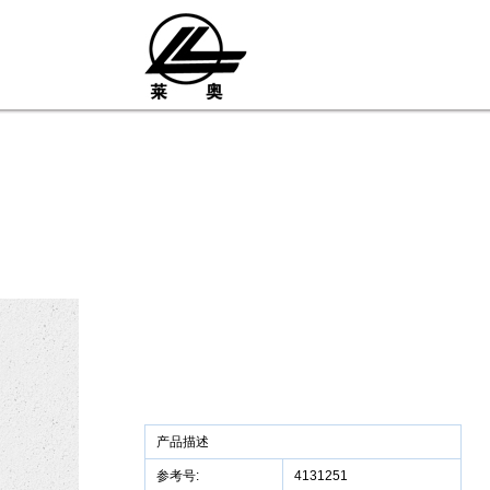
产品描述
参考号:
4131251