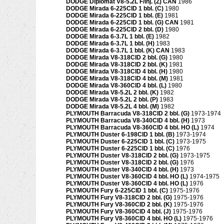
DODGE Diplomat V8-5.2L F/inj. (Z) CAN
1986
DODGE Mirada 6-225CID 1 bbl. (C)
1980
DODGE Mirada 6-225CID 1 bbl. (E)
1981
DODGE Mirada 6-225CID 1 bbl. (G) CAN
1981
DODGE Mirada 6-225CID 2 bbl. (D)
1980
DODGE Mirada 6-3.7L 1 bbl. (E)
1982
DODGE Mirada 6-3.7L 1 bbl. (H)
1983
DODGE Mirada 6-3.7L 1 bbl. (K) CAN
1983
DODGE Mirada V8-318CID 2 bbl. (G)
1980
DODGE Mirada V8-318CID 2 bbl. (K)
1981
DODGE Mirada V8-318CID 4 bbl. (H)
1980
DODGE Mirada V8-318CID 4 bbl. (M)
1981
DODGE Mirada V8-360CID 4 bbl. (L)
1980
DODGE Mirada V8-5.2L 2 bbl. (K)
1982
DODGE Mirada V8-5.2L 2 bbl. (P)
1983
DODGE Mirada V8-5.2L 4 bbl. (M)
1982
PLYMOUTH Barracuda V8-318CID 2 bbl. (G)
1973-1974
PLYMOUTH Barracuda V8-340CID 4 bbl. (H)
1973
PLYMOUTH Barracuda V8-360CID 4 bbl. HO (L)
1974
PLYMOUTH Duster 6-198CID 1 bbl. (B)
1973-1974
PLYMOUTH Duster 6-225CID 1 bbl. (C)
1973-1975
PLYMOUTH Duster 6-225CID 1 bbl. (C)
1976
PLYMOUTH Duster V8-318CID 2 bbl. (G)
1973-1975
PLYMOUTH Duster V8-318CID 2 bbl. (G)
1976
PLYMOUTH Duster V8-340CID 4 bbl. (H)
1973
PLYMOUTH Duster V8-360CID 4 bbl. HO (L)
1974-1975
PLYMOUTH Duster V8-360CID 4 bbl. HO (L)
1976
PLYMOUTH Fury 6-225CID 1 bbl. (C)
1975-1976
PLYMOUTH Fury V8-318CID 2 bbl. (G)
1975-1976
PLYMOUTH Fury V8-360CID 2 bbl. (K)
1975-1976
PLYMOUTH Fury V8-360CID 4 bbl. (J)
1975-1976
PLYMOUTH Fury V8-360CID 4 bbl. HO (L)
1975-1976