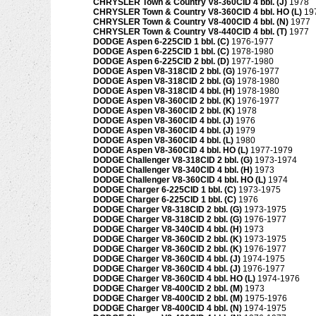
CHRYSLER Town & Country V8-360CID 4 bbl. (J)
1978
CHRYSLER Town & Country V8-360CID 4 bbl. HO (L)
19
CHRYSLER Town & Country V8-400CID 4 bbl. (N)
1977
CHRYSLER Town & Country V8-440CID 4 bbl. (T)
1977
DODGE Aspen 6-225CID 1 bbl. (C)
1976-1977
DODGE Aspen 6-225CID 1 bbl. (C)
1978-1980
DODGE Aspen 6-225CID 2 bbl. (D)
1977-1980
DODGE Aspen V8-318CID 2 bbl. (G)
1976-1977
DODGE Aspen V8-318CID 2 bbl. (G)
1978-1980
DODGE Aspen V8-318CID 4 bbl. (H)
1978-1980
DODGE Aspen V8-360CID 2 bbl. (K)
1976-1977
DODGE Aspen V8-360CID 2 bbl. (K)
1978
DODGE Aspen V8-360CID 4 bbl. (J)
1976
DODGE Aspen V8-360CID 4 bbl. (J)
1979
DODGE Aspen V8-360CID 4 bbl. (L)
1980
DODGE Aspen V8-360CID 4 bbl. HO (L)
1977-1979
DODGE Challenger V8-318CID 2 bbl. (G)
1973-1974
DODGE Challenger V8-340CID 4 bbl. (H)
1973
DODGE Challenger V8-360CID 4 bbl. HO (L)
1974
DODGE Charger 6-225CID 1 bbl. (C)
1973-1975
DODGE Charger 6-225CID 1 bbl. (C)
1976
DODGE Charger V8-318CID 2 bbl. (G)
1973-1975
DODGE Charger V8-318CID 2 bbl. (G)
1976-1977
DODGE Charger V8-340CID 4 bbl. (H)
1973
DODGE Charger V8-360CID 2 bbl. (K)
1973-1975
DODGE Charger V8-360CID 2 bbl. (K)
1976-1977
DODGE Charger V8-360CID 4 bbl. (J)
1974-1975
DODGE Charger V8-360CID 4 bbl. (J)
1976-1977
DODGE Charger V8-360CID 4 bbl. HO (L)
1974-1976
DODGE Charger V8-400CID 2 bbl. (M)
1973
DODGE Charger V8-400CID 2 bbl. (M)
1975-1976
DODGE Charger V8-400CID 4 bbl. (N)
1974-1975