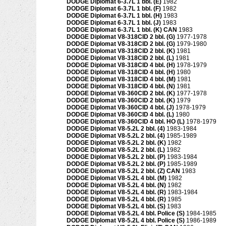
DODGE Diplomat 6-3.7L 1 bbl. (E)
1982
DODGE Diplomat 6-3.7L 1 bbl. (F)
1982
DODGE Diplomat 6-3.7L 1 bbl. (H)
1983
DODGE Diplomat 6-3.7L 1 bbl. (J)
1983
DODGE Diplomat 6-3.7L 1 bbl. (K) CAN
1983
DODGE Diplomat V8-318CID 2 bbl. (G)
1977-1978
DODGE Diplomat V8-318CID 2 bbl. (G)
1979-1980
DODGE Diplomat V8-318CID 2 bbl. (K)
1981
DODGE Diplomat V8-318CID 2 bbl. (L)
1981
DODGE Diplomat V8-318CID 4 bbl. (H)
1978-1979
DODGE Diplomat V8-318CID 4 bbl. (H)
1980
DODGE Diplomat V8-318CID 4 bbl. (M)
1981
DODGE Diplomat V8-318CID 4 bbl. (N)
1981
DODGE Diplomat V8-360CID 2 bbl. (K)
1977-1978
DODGE Diplomat V8-360CID 2 bbl. (K)
1979
DODGE Diplomat V8-360CID 4 bbl. (J)
1978-1979
DODGE Diplomat V8-360CID 4 bbl. (L)
1980
DODGE Diplomat V8-360CID 4 bbl. HO (L)
1978-1979
DODGE Diplomat V8-5.2L 2 bbl. (4)
1983-1984
DODGE Diplomat V8-5.2L 2 bbl. (4)
1985-1989
DODGE Diplomat V8-5.2L 2 bbl. (K)
1982
DODGE Diplomat V8-5.2L 2 bbl. (L)
1982
DODGE Diplomat V8-5.2L 2 bbl. (P)
1983-1984
DODGE Diplomat V8-5.2L 2 bbl. (P)
1985-1989
DODGE Diplomat V8-5.2L 2 bbl. (Z) CAN
1983
DODGE Diplomat V8-5.2L 4 bbl. (M)
1982
DODGE Diplomat V8-5.2L 4 bbl. (N)
1982
DODGE Diplomat V8-5.2L 4 bbl. (R)
1983-1984
DODGE Diplomat V8-5.2L 4 bbl. (R)
1985
DODGE Diplomat V8-5.2L 4 bbl. (S)
1983
DODGE Diplomat V8-5.2L 4 bbl. Police (S)
1984-1985
DODGE Diplomat V8-5.2L 4 bbl. Police (S)
1986-1989