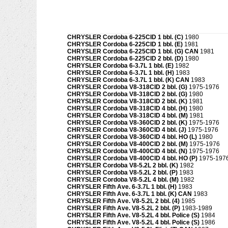
CHRYSLER Cordoba 6-225CID 1 bbl. (C)
1980
CHRYSLER Cordoba 6-225CID 1 bbl. (E)
1981
CHRYSLER Cordoba 6-225CID 1 bbl. (G) CAN
1981
CHRYSLER Cordoba 6-225CID 2 bbl. (D)
1980
CHRYSLER Cordoba 6-3.7L 1 bbl. (E)
1982
CHRYSLER Cordoba 6-3.7L 1 bbl. (H)
1983
CHRYSLER Cordoba 6-3.7L 1 bbl. (K) CAN
1983
CHRYSLER Cordoba V8-318CID 2 bbl. (G)
1975-1976
CHRYSLER Cordoba V8-318CID 2 bbl. (G)
1980
CHRYSLER Cordoba V8-318CID 2 bbl. (K)
1981
CHRYSLER Cordoba V8-318CID 4 bbl. (H)
1980
CHRYSLER Cordoba V8-318CID 4 bbl. (M)
1981
CHRYSLER Cordoba V8-360CID 2 bbl. (K)
1975-1976
CHRYSLER Cordoba V8-360CID 4 bbl. (J)
1975-1976
CHRYSLER Cordoba V8-360CID 4 bbl. HO (L)
1980
CHRYSLER Cordoba V8-400CID 2 bbl. (M)
1975-1976
CHRYSLER Cordoba V8-400CID 4 bbl. (N)
1975-1976
CHRYSLER Cordoba V8-400CID 4 bbl. HO (P)
1975-197
CHRYSLER Cordoba V8-5.2L 2 bbl. (K)
1982
CHRYSLER Cordoba V8-5.2L 2 bbl. (P)
1983
CHRYSLER Cordoba V8-5.2L 4 bbl. (M)
1982
CHRYSLER Fifth Ave. 6-3.7L 1 bbl. (H)
1983
CHRYSLER Fifth Ave. 6-3.7L 1 bbl. (K) CAN
1983
CHRYSLER Fifth Ave. V8-5.2L 2 bbl. (4)
1985
CHRYSLER Fifth Ave. V8-5.2L 2 bbl. (P)
1983-1989
CHRYSLER Fifth Ave. V8-5.2L 4 bbl. Police (S)
1984
CHRYSLER Fifth Ave. V8-5.2L 4 bbl. Police (S)
1986