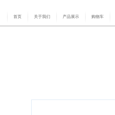
首页
关于我们
产品展示
购物车