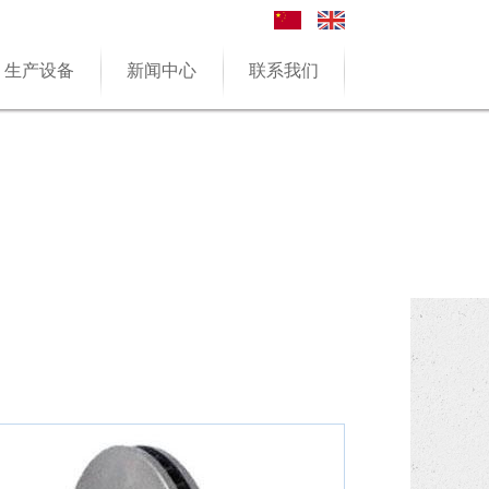
生产设备
新闻中心
联系我们